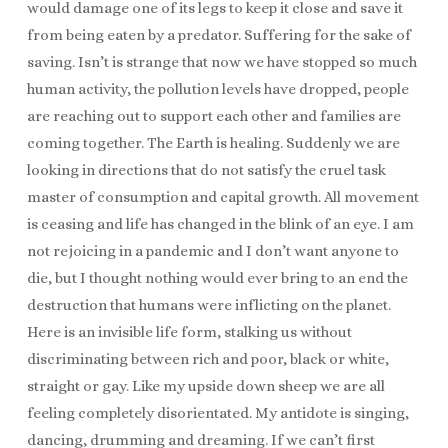
would damage one of its legs to keep it close and save it
from being eaten by a predator. Suffering for the sake of
saving. Isn’t is strange that now we have stopped so much
human activity, the pollution levels have dropped, people
are reaching out to support each other and families are
coming together. The Earth is healing. Suddenly we are
looking in directions that do not satisfy the cruel task
master of consumption and capital growth. All movement
is ceasing and life has changed in the blink of an eye. I am
not rejoicing in a pandemic and I don’t want anyone to
die, but I thought nothing would ever bring to an end the
destruction that humans were inflicting on the planet.
Here is an invisible life form, stalking us without
discriminating between rich and poor, black or white,
straight or gay. Like my upside down sheep we are all
feeling completely disorientated. My antidote is singing,
dancing, drumming and dreaming. If we can’t first