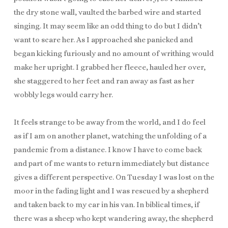
the dry stone wall, vaulted the barbed wire and started
singing. It may seem like an odd thing to do but I didn’t
want to scare her. As I approached she panicked and
began kicking furiously and no amount of writhing would
make her upright. I grabbed her fleece, hauled her over,
she staggered to her feet and ran away as fast as her
wobbly legs would carry her.
It feels strange to be away from the world, and I do feel
as if I am on another planet, watching the unfolding of a
pandemic from a distance. I know I have to come back
and part of me wants to return immediately but distance
gives a different perspective. On Tuesday I was lost on the
moor in the fading light and I was rescued by a shepherd
and taken back to my car in his van. In biblical times, if
there was a sheep who kept wandering away, the shepherd