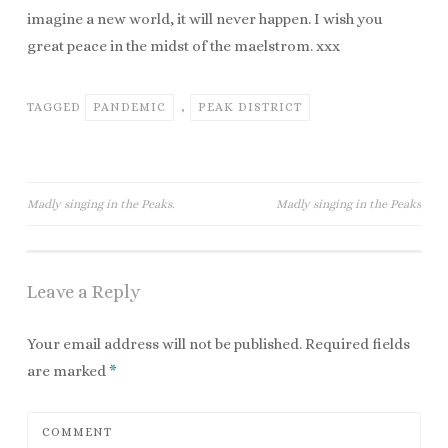
imagine a new world, it will never happen. I wish you
great peace in the midst of the maelstrom. xxx
TAGGED
PANDEMIC
,
PEAK DISTRICT
Madly singing in the Peaks.
Madly singing in the Peaks
Post navigation
Leave a Reply
Your email address will not be published.
Required fields
are marked
*
COMMENT