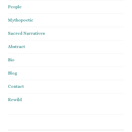
People
Mythopoetic
Sacred Narratives
Abstract
Bio
Blog
Contact
Rewild