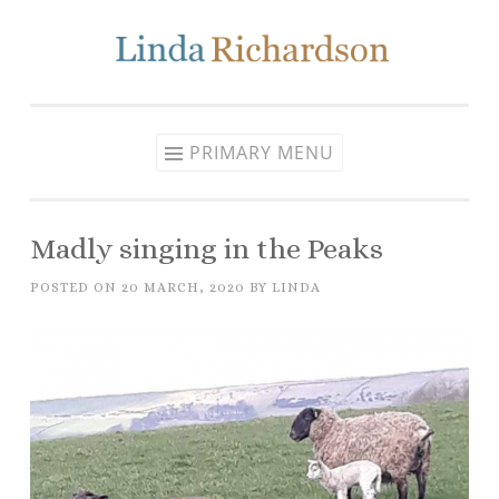
Skip to content
PRIMARY MENU
Madly singing in the Peaks
POSTED ON
20 MARCH, 2020
BY
LINDA