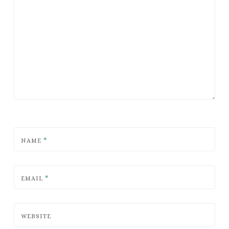
NAME
*
EMAIL
*
WEBSITE