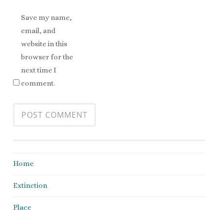
Save my name,
email, and
website in this
browser for the
next time I
comment.
Home
Extinction
Place