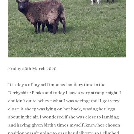
Friday 20th March 2020
It is day 4 of my self imposed solitary time in the
Derbyshire Peaks and today I saw a very strange sight. I
couldn’t quite believe what I was seeing until I got very
close. A sheep was lying on her back, waving her legs
about in the air. I wondered if she was close to lambing
and having given birth 3 times myself, knew her chosen
position wasn’t going to ease her delivery, so I climbed