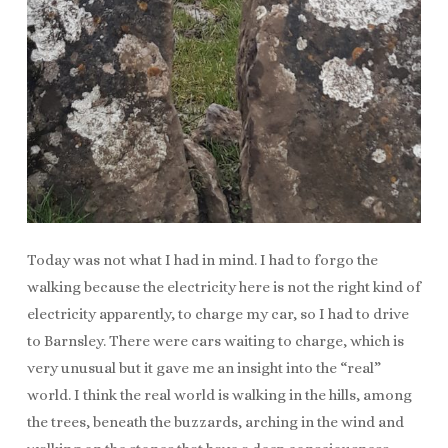
Today was not what I had in mind. I had to forgo the
walking because the electricity here is not the right kind of
electricity apparently, to charge my car, so I had to drive
to Barnsley. There were cars waiting to charge, which is
very unusual but it gave me an insight into the “real”
world. I think the real world is walking in the hills, among
the trees, beneath the buzzards, arching in the wind and