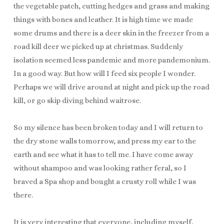
the vegetable patch, cutting hedges and grass and making
things with bones and leather. It is high time we made
some drums and there is a deer skin in the freezer from a
road kill deer we picked up at christmas. Suddenly
isolation seemed less pandemic and more pandemonium.
In a good way. But how will I feed six people I wonder.
Perhaps we will drive around at night and pick up the road
kill, or go skip diving behind waitrose.
So my silence has been broken today and I will return to
the dry stone walls tomorrow, and press my ear to the
earth and see what it has to tell me. I have come away
without shampoo and was looking rather feral, so I
braved a Spa shop and bought a crusty roll while I was
there.
It is very interesting that everyone, including myself,