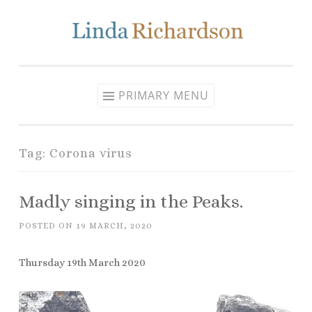
Skip to content
PRIMARY MENU
Tag: Corona virus
Madly singing in the Peaks.
POSTED ON
19 MARCH, 2020
Thursday 19th March 2020