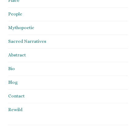
Place
People
Mythopoetic
Sacred Narratives
Abstract
Bio
Blog
Contact
Rewild