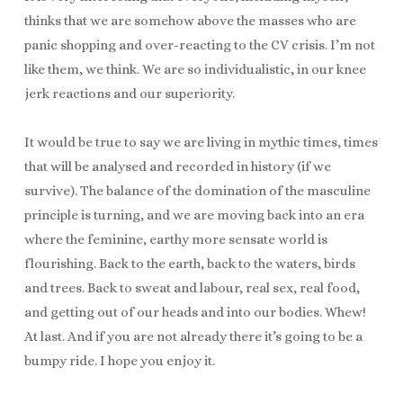
thinks that we are somehow above the masses who are
panic shopping and over-reacting to the CV crisis. I’m not
like them, we think. We are so individualistic, in our knee
jerk reactions and our superiority.
It would be true to say we are living in mythic times, times
that will be analysed and recorded in history (if we
survive). The balance of the domination of the masculine
principle is turning, and we are moving back into an era
where the feminine, earthy more sensate world is
flourishing. Back to the earth, back to the waters, birds
and trees. Back to sweat and labour, real sex, real food,
and getting out of our heads and into our bodies. Whew!
At last. And if you are not already there it’s going to be a
bumpy ride. I hope you enjoy it.