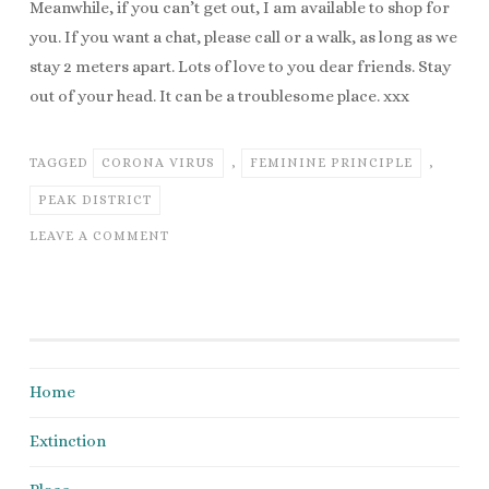
Meanwhile, if you can’t get out, I am available to shop for
you. If you want a chat, please call or a walk, as long as we
stay 2 meters apart. Lots of love to you dear friends. Stay
out of your head. It can be a troublesome place. xxx
TAGGED
CORONA VIRUS
,
FEMININE PRINCIPLE
,
PEAK DISTRICT
LEAVE A COMMENT
Home
Extinction