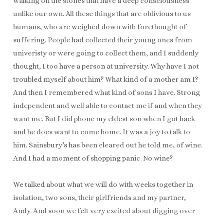
walking on the stones that have a deep consciousness
unlike our own. All these things that are oblivious to us
humans, who are weighed down with forethought of
suffering. People had collected their young ones from
univeristy or were going to collect them, and I suddenly
thought, I too have a person at university. Why have I not
troubled myself about him? What kind of a mother am I?
And then I remembered what kind of sons I have. Strong
independent and well able to contact me if and when they
want me. But I did phone my eldest son when I got back
and he does want to come home. It was a joy to talk to
him. Sainsbury’s has been cleared out he told me, of wine.
And I had a moment of shopping panic. No wine?
We talked about what we will do with weeks together in
isolation, two sons, their girlfriends and my partner,
Andy. And soon we felt very excited about digging over